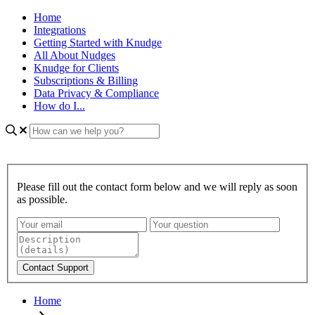
Home
Integrations
Getting Started with Knudge
All About Nudges
Knudge for Clients
Subscriptions & Billing
Data Privacy & Compliance
How do I...
Please fill out the contact form below and we will reply as soon
as possible.
Home