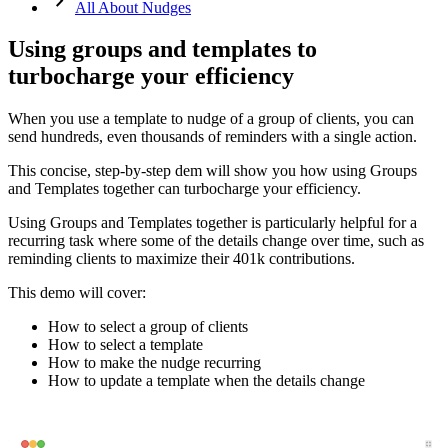
keyboard_arrow_right
All About Nudges
Using groups and templates to
turbocharge your efficiency
When you use a template to nudge of a group of clients, you can
send hundreds, even thousands of reminders with a single action.
This
concise
,
step
-
by
-
step
dem
will
show
you
how
using
Groups
and
Templates
together
can
turbocharge
your
efficiency
.
Using
Groups
and
Templates
together
is
particularly
helpful
for
a
recurring
task
where
some
of
the
details
change
over
time
,
such
as
reminding
clients
to
maximize
their
401k
contributions
.
This
demo
will
cover
:
How
to
select
a
group
of
clients
How
to
select
a
template
How
to
make
the
nudge
recurring
How
to
update
a
template
when
the
details
change