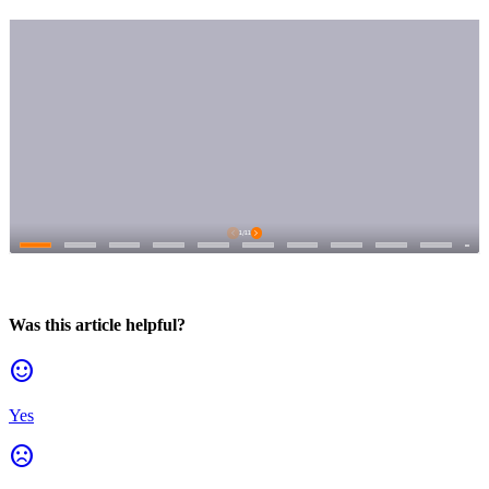
Was this article helpful?
sentiment_satisfied
Yes
sentiment_dissatisfied