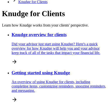
keyboard_arrow_right
Knudge for Clients
Knudge for Clients
Learn how Knudge works from your clients' perspective.
Knudge overview for clients
Did your advisor just start using Knudge? Here's a quick
overview for how Knudge will help you and your advisor
keep track of all of the tasks that impact your financial life.
arrow_forward
Getting started using Knudge
An overview of using Knudge for clients, including
completing items, customizing reminders, snoozing reminders,
and messaging.
arrow_forward