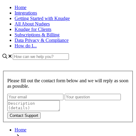
Home
Integrations
Getting Started with Knudge
All About Nudges
Knudge for Clients
Subscriptions & Billing
Data Privacy & Compliance
How do I...
Please fill out the contact form below and we will reply as soon
as possible.
Home